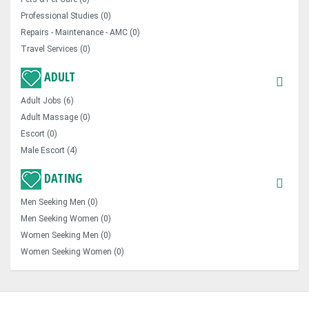
Professional Studies (0)
Repairs - Maintenance - AMC (0)
Travel Services (0)
ADULT
Adult Jobs (6)
Adult Massage (0)
Escort (0)
Male Escort (4)
DATING
Men Seeking Men (0)
Men Seeking Women (0)
Women Seeking Men (0)
Women Seeking Women (0)