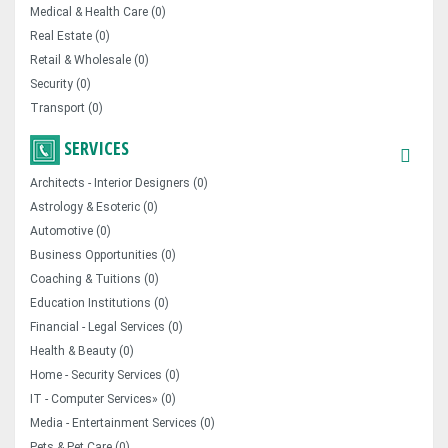
Medical & Health Care (0)
Real Estate (0)
Retail & Wholesale (0)
Security (0)
Transport (0)
SERVICES
Architects - Interior Designers (0)
Astrology & Esoteric (0)
Automotive (0)
Business Opportunities (0)
Coaching & Tuitions (0)
Education Institutions (0)
Financial - Legal Services (0)
Health & Beauty (0)
Home - Security Services (0)
IT - Computer Services» (0)
Media - Entertainment Services (0)
Pets & Pet Care (0)