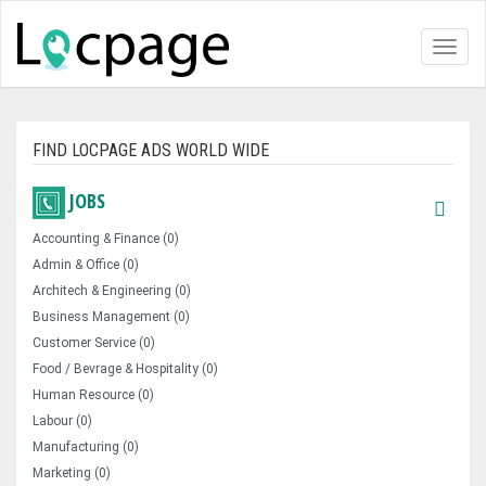
Toggl
naviga
FIND LOCPAGE ADS WORLD WIDE
JOBS
Accounting & Finance (0)
Admin & Office (0)
Architech & Engineering (0)
Business Management (0)
Customer Service (0)
Food / Bevrage & Hospitality (0)
Human Resource (0)
Labour (0)
Manufacturing (0)
Marketing (0)